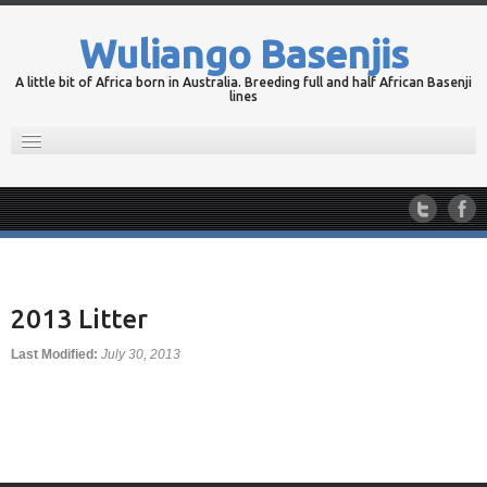
Wuliango Basenjis
A little bit of Africa born in Australia. Breeding full and half African Basenji
lines
Home
Wuliango Basenjis
Portfolio
Planned Litters
Contact
2013 Litter
Blog
Last Modified:
July 30, 2013