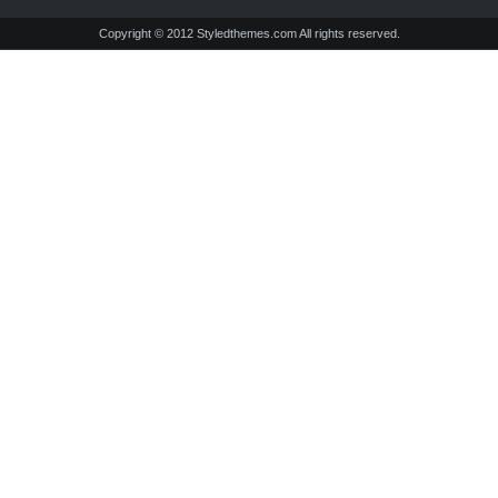
Copyright © 2012 Styledthemes.com All rights reserved.